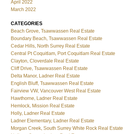
April 2022
March 2022
CATEGORIES
Beach Grove, Tsawwassen Real Estate
Boundary Beach, Tsawwassen Real Estate
Cedar Hills, North Surrey Real Estate
Central Pt Coquitlam, Port Coquitlam Real Estate
Clayton, Cloverdale Real Estate
Cliff Drive, Tsawwassen Real Estate
Delta Manor, Ladner Real Estate
English Bluff, Tsawwassen Real Estate
Fairview VW, Vancouver West Real Estate
Hawthorne, Ladner Real Estate
Hemlock, Mission Real Estate
Holly, Ladner Real Estate
Ladner Elementary, Ladner Real Estate
Morgan Creek, South Surrey White Rock Real Estate