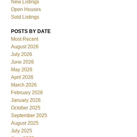
New Listings
Open Houses
Sold Listings
POSTS BY DATE
Most Recent
August 2026
July 2026
June 2026
May 2026
April 2026
March 2026
February 2026
January 2026
October 2025
September 2025
August 2025
July 2025