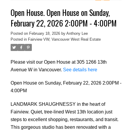
Open House. Open House on Sunday,
February 22, 2026 2:00PM - 4:00PM
Posted on
February 18, 2026
by
Anthony Lee
Posted in
Fairview VW, Vancouver West Real Estate
Please visit our Open House at 305 1266 13th
Avenue W in Vancouver.
See details here
Open House on Sunday, February 22, 2026 2:00PM -
4:00PM
LANDMARK SHAUGHNESSY in the heart of
Fairview. Quiet, tree-lined West 13th location just
steps to excellent shopping, restaurants, and transit.
This gorgeous studio has been renovated with a