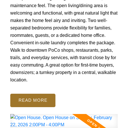
maintenance feel. The open living/dining area is
welcoming and functional, with great natural light that
makes the home feel airy and inviting. Two well-
separated bedrooms provide flexibility for families,
roommates, guests, or a dedicated home office.
Convenient in-suite laundry completes the package.
Walk to downtown PoCo shops, restaurants, parks,
trails, and everyday services, with transit close by for
easy commuting. A great option for first-time buyers,
downsizers; a turnkey property in a central, walkable
location.
READ