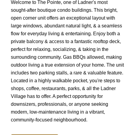
Welcome to The Pointe, one of Ladner's most
sought-after boutique condo buildings. This bright,
open corner unit offers an exceptional layout with
large windows, abundant natural light, & a seamless
flow for everyday living & entertaining. Enjoy both a
private balcony & access to a fantastic rooftop deck,
perfect for relaxing, socializing, & taking in the
surrounding community. Gas BBQs allowed, making
outdoor living a true extension of your home. The unit
includes two parking stalls, a rare & valuable feature.
Located in a highly walkable pocket, you're steps to
shops, coffee, restaurants, parks, & all the Ladner
Village has to offer. A perfect opportunity for
downsizers, professionals, or anyone seeking
modern, low-maintenance living in a vibrant,
community-focused neighbourhood.