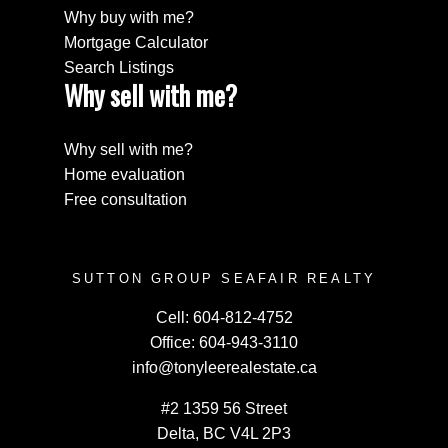
Why buy with me?
Mortgage Calculator
Search Listings
Why sell with me?
Why sell with me?
Home evaluation
Free consultation
SUTTON GROUP SEAFAIR REALTY
Cell:
604-812-4752
Office:
604-943-3110
info@tonyleerealestate.ca
#2 1359 56 Street
Delta, BC V4L 2P3