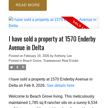
READ
I have sold a property at 1570 Enderby
Avenue in Delta
Posted on
February 19, 2026
by
Anthony Lee
Posted in
Beach Grove, Tsawwassen Real Estate
I have sold a property at 1570 Enderby Avenue in
Delta on Feb 9, 2026.
See details here
Welcome to Beach Grove living. This meticulously
maintained 1,785 sq ft rancher sits on a sunny 6,534