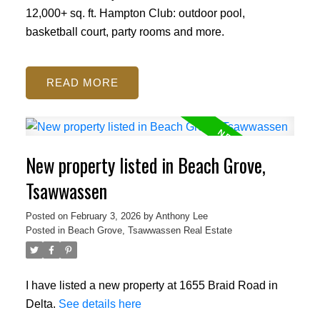
12,000+ sq. ft. Hampton Club: outdoor pool,
basketball court, party rooms and more.
READ
New property listed in Beach Grove,
Tsawwassen
Posted on
February 3, 2026
by
Anthony Lee
Posted in
Beach Grove, Tsawwassen Real Estate
I have listed a new property at 1655 Braid Road in
Delta.
See details here