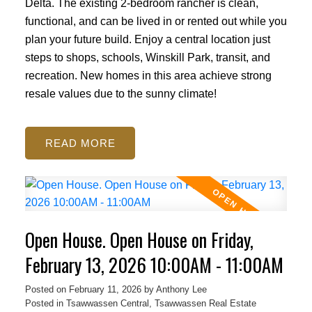
Delta. The existing 2-bedroom rancher is clean,
functional, and can be lived in or rented out while you
plan your future build. Enjoy a central location just
steps to shops, schools, Winskill Park, transit, and
recreation. New homes in this area achieve strong
resale values due to the sunny climate!
READ
Open House. Open House on Friday,
February 13, 2026 10:00AM - 11:00AM
Posted on
February 11, 2026
by
Anthony Lee
Posted in
Tsawwassen Central, Tsawwassen Real Estate