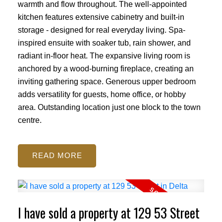
warmth and flow throughout. The well-appointed
kitchen features extensive cabinetry and built-in
storage - designed for real everyday living. Spa-
inspired ensuite with soaker tub, rain shower, and
radiant in-floor heat. The expansive living room is
anchored by a wood-burning fireplace, creating an
inviting gathering space. Generous upper bedroom
adds versatility for guests, home office, or hobby
area. Outstanding location just one block to the town
centre.
READ
I have sold a property at 129 53 Street