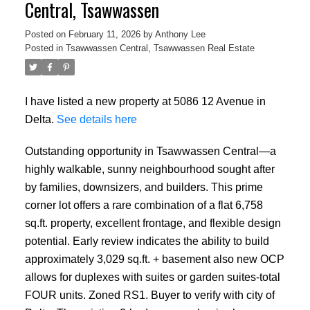
Central, Tsawwassen
Posted on
February 11, 2026
by
Anthony Lee
Posted in
Tsawwassen Central, Tsawwassen Real Estate
I have listed a new property at 5086 12 Avenue in
Delta.
See details here
Outstanding opportunity in Tsawwassen Central—a
highly walkable, sunny neighbourhood sought after
by families, downsizers, and builders. This prime
corner lot offers a rare combination of a flat 6,758
sq.ft. property, excellent frontage, and flexible design
potential. Early review indicates the ability to build
approximately 3,029 sq.ft. + basement also new OCP
allows for duplexes with suites or garden suites-total
FOUR units. Zoned RS1. Buyer to verify with city of