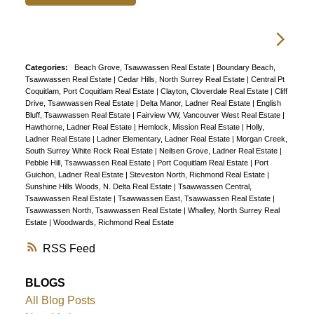
Categories:
Beach Grove, Tsawwassen Real Estate
|
Boundary Beach,
Tsawwassen Real Estate
|
Cedar Hills, North Surrey Real Estate
|
Central Pt
Coquitlam, Port Coquitlam Real Estate
|
Clayton, Cloverdale Real Estate
|
Cliff
Drive, Tsawwassen Real Estate
|
Delta Manor, Ladner Real Estate
|
English
Bluff, Tsawwassen Real Estate
|
Fairview VW, Vancouver West Real Estate
|
Hawthorne, Ladner Real Estate
|
Hemlock, Mission Real Estate
|
Holly,
Ladner Real Estate
|
Ladner Elementary, Ladner Real Estate
|
Morgan Creek,
South Surrey White Rock Real Estate
|
Neilsen Grove, Ladner Real Estate
|
Pebble Hill, Tsawwassen Real Estate
|
Port Coquitlam Real Estate
|
Port
Guichon, Ladner Real Estate
|
Steveston North, Richmond Real Estate
|
Sunshine Hills Woods, N. Delta Real Estate
|
Tsawwassen Central,
Tsawwassen Real Estate
|
Tsawwassen East, Tsawwassen Real Estate
|
Tsawwassen North, Tsawwassen Real Estate
|
Whalley, North Surrey Real
Estate
|
Woodwards, Richmond Real Estate
RSS
BLOGS
All Blog Posts