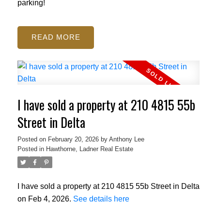
parking!
READ
I have sold a property at 210 4815 55b
Street in Delta
Posted on
February 20, 2026
by
Anthony Lee
Posted in
Hawthorne, Ladner Real Estate
I have sold a property at 210 4815 55b Street in Delta
on Feb 4, 2026.
See details here