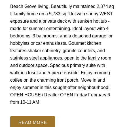
Beach Grove living! Beautifully maintained 2,374 sq
ft family home on a 5,783 sq ft lot with sunny WEST
exposure and a private deck with sunken hot tub -
made for summer entertaining. Ideal layout with 4
bedrooms, 3 bathrooms, and a detached garage for
hobbyists or car enthusiasts. Gourmet kitchen
features shaker cabinetry, granite counters, and
stainless steel appliances, open to the family room
and outdoor space. Spacious primary suite with
walk-in closet and 5-piece ensuite. Enjoy morning
coffee on the charming front porch. Move in and
enjoy summer in this sought-after neighbourhood!
OPEN HOUSE / Realtor OPEN Friday February 6
from 10-11 AM
READ