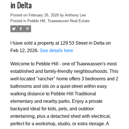
in Delta
Posted on
February 26, 2026
by
Anthony Lee
Posted in
Pebble Hill, Tsawwassen Real Estate
I have sold a property at 129 53 Street in Delta on
ACTIVE
SOLD
Feb 12, 2026.
See details here
Welcome to Pebble Hill - one of Tsawwassen's most
established and family-friendly neighbourhoods. This
well-located "rancher" home offers 3 bedrooms and 2
bathrooms and sits on a quiet street within easy
walking distance to Pebble Hill Traditional
elementary and nearby parks. Enjoy a private
backyard ideal for kids, pets, and outdoor
entertaining, plus a detached shed with electrical,
perfect for a workshop, studio, or extra storage. A