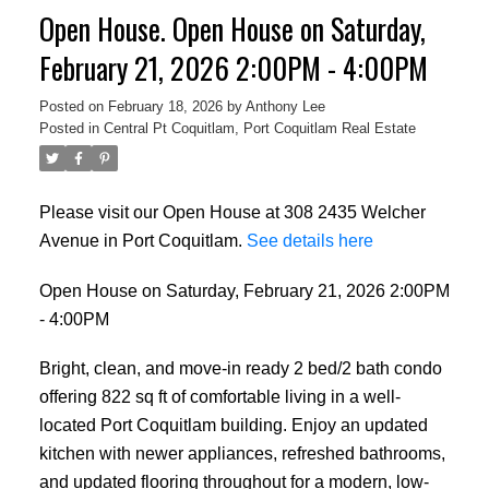
Open House. Open House on Saturday,
February 21, 2026 2:00PM - 4:00PM
Posted on
February 18, 2026
by
Anthony Lee
Posted in
Central Pt Coquitlam, Port Coquitlam Real Estate
Please visit our Open House at 308 2435 Welcher
Avenue in Port Coquitlam.
See details here
Open House on Saturday, February 21, 2026 2:00PM
- 4:00PM
Bright, clean, and move-in ready 2 bed/2 bath condo
offering 822 sq ft of comfortable living in a well-
located Port Coquitlam building. Enjoy an updated
kitchen with newer appliances, refreshed bathrooms,
and updated flooring throughout for a modern, low-