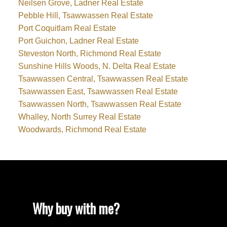
Neilsen Grove, Ladner Real Estate
Pebble Hill, Tsawwassen Real Estate
Port Coquitlam Real Estate
Port Guichon, Ladner Real Estate
Steveston North, Richmond Real Estate
Sunshine Hills Woods, N. Delta Real Estate
Tsawwassen Central, Tsawwassen Real Estate
Tsawwassen East, Tsawwassen Real Estate
Tsawwassen North, Tsawwassen Real Estate
Whalley, North Surrey Real Estate
Woodwards, Richmond Real Estate
Why buy with me?