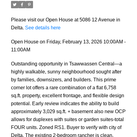
Please visit our Open House at 5086 12 Avenue in
Delta.
See details here
Open House on Friday, February 13, 2026 10:00AM -
11:00AM
Outstanding opportunity in Tsawwassen Central—a
highly walkable, sunny neighbourhood sought after
by families, downsizers, and builders. This prime
corner lot offers a rare combination of a flat 6,758
sq.ft. property, excellent frontage, and flexible design
potential. Early review indicates the ability to build
approximately 3,029 sq.ft. + basement also new OCP
allows for duplexes with suites or garden suites-total
FOUR units. Zoned RS1. Buyer to verify with city of
Delta. The existing 2-bedroom rancher is clean,