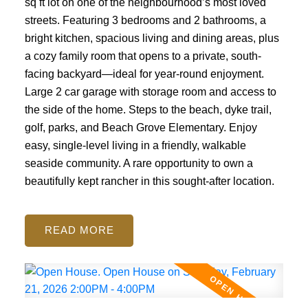
sq ft lot on one of the neighbourhood’s most loved
streets. Featuring 3 bedrooms and 2 bathrooms, a
bright kitchen, spacious living and dining areas, plus
a cozy family room that opens to a private, south-
facing backyard—ideal for year-round enjoyment.
Large 2 car garage with storage room and access to
the side of the home. Steps to the beach, dyke trail,
golf, parks, and Beach Grove Elementary. Enjoy
easy, single-level living in a friendly, walkable
seaside community. A rare opportunity to own a
beautifully kept rancher in this sought-after location.
READ