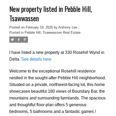
New property listed in Pebble Hill,
Tsawwassen
Posted on
February 18, 2026
by
Anthony Lee
Posted in
Pebble Hill, Tsawwassen Real Estate
I have listed a new property at 330 Rosehill Wynd in
Delta.
See details here
Welcome to the exceptional Rosehill residence
nestled in the sought-after Pebble Hill neighborhood.
Situated on a private, northwest-facing lot, this home
showcases beautiful 180 views of Boundary Bar, the
mountains and surrounding farmlands. The spacious
and thoughtful floor plan offers 5 generous
bedrooms, 5 bathrooms and a fantastic games /