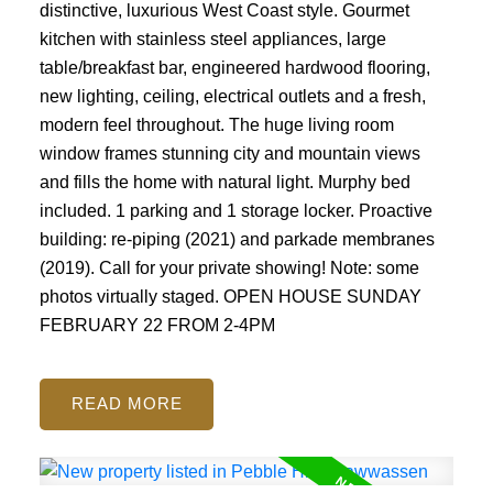
distinctive, luxurious West Coast style. Gourmet
kitchen with stainless steel appliances, large
table/breakfast bar, engineered hardwood flooring,
new lighting, ceiling, electrical outlets and a fresh,
modern feel throughout. The huge living room
window frames stunning city and mountain views
and fills the home with natural light. Murphy bed
included. 1 parking and 1 storage locker. Proactive
building: re-piping (2021) and parkade membranes
(2019). Call for your private showing! Note: some
photos virtually staged. OPEN HOUSE SUNDAY
FEBRUARY 22 FROM 2-4PM
READ