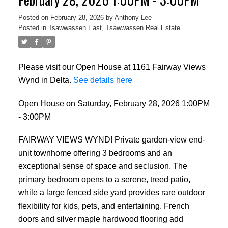
Posted on
February 28, 2026
by
Anthony Lee
Posted in
Tsawwassen East, Tsawwassen Real Estate
Please visit our Open House at 1161 Fairway Views
Wynd in Delta.
See details here
Open House on Saturday, February 28, 2026 1:00PM
- 3:00PM
FAIRWAY VIEWS WYND! Private garden-view end-
unit townhome offering 3 bedrooms and an
exceptional sense of space and seclusion. The
primary bedroom opens to a serene, treed patio,
while a large fenced side yard provides rare outdoor
flexibility for kids, pets, and entertaining. French
doors and silver maple hardwood flooring add