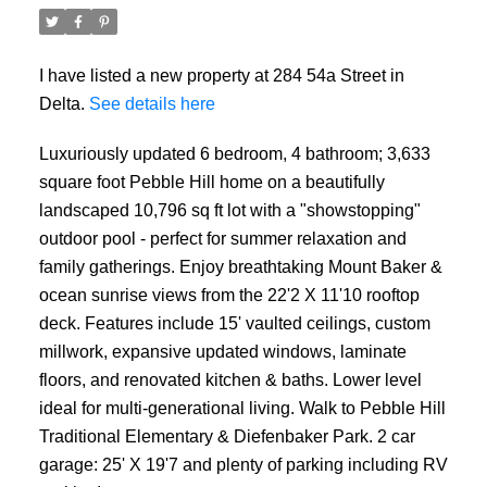
I have listed a new property at 284 54a Street in
Delta.
See details here
Luxuriously updated 6 bedroom, 4 bathroom; 3,633
square foot Pebble Hill home on a beautifully
landscaped 10,796 sq ft lot with a "showstopping"
outdoor pool - perfect for summer relaxation and
family gatherings. Enjoy breathtaking Mount Baker &
ocean sunrise views from the 22'2 X 11'10 rooftop
deck. Features include 15' vaulted ceilings, custom
millwork, expansive updated windows, laminate
floors, and renovated kitchen & baths. Lower level
ideal for multi-generational living. Walk to Pebble Hill
Traditional Elementary & Diefenbaker Park. 2 car
garage: 25' X 19'7 and plenty of parking including RV