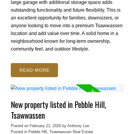
large garage with additional storage space adds
outstanding functionality and future flexibility. This is
an excellent opportunity for families, downsizers, or
anyone looking to move into a premium Tsawwassen
location and add value over time. A solid home in a
neighbourhood known for long-term ownership,
community feel, and outdoor lifestyle.
READ
New property listed in Pebble Hill,
Tsawwassen
Posted on
February 21, 2026
by
Anthony Lee
Posted in
Pebble Hill, Tsawwassen Real Estate