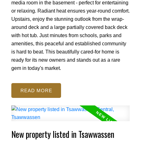
media room in the basement - perfect for entertaining
or relaxing. Radiant heat ensures year-round comfort.
Upstairs, enjoy the stunning outlook from the wrap-
around deck and a large partially covered back deck
with hot tub. Just minutes from schools, parks and
amenities, this peaceful and established community
is hard to beat. This beautifully cared-for home is
ready for its new owners and stands out as a rare
gem in today's market.
READ
New property listed in Tsawwassen