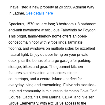
I have listed a new property at 20 5550 Admiral Way
in Ladner.
See details here
Spacious, 1570 square foot; 3 bedroom + 3 bathroom
end-unit townhome at fabulous Fairwinds by Poygon!
This bright, family-friendly home offers an open-
concept main floor with 9 ft ceilings, laminate
flooring, and windows on multiple sides for excellent
natural light. Enjoy outdoor living on your private
deck, plus the bonus of a large garage for parking,
storage, bikes and gear. The gourmet kitchen
features stainless steel appliances, stone
countertops, and a central island - perfect for
everyday living and entertaining. Fairwinds' seaside-
inspired community is minutes to Hampton Cove Golf
Course, Captain's Cove Marina, CEFA, and Nielsen
Grove Elementary, with exclusive access to the