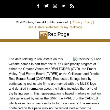
© 2026 Tony Lee. All rights reserved. |
Privacy Policy
|
Real Estate Websites by myRealPage
The data relating to real estate on this
website comes in part from the MLS® Reciprocity program of
either the Greater Vancouver REALTORS® (GVR), the Fraser
Valley Real Estate Board (FVREB) or the Chilliwack and District
Real Estate Board (CADREB). Real estate listings held by
participating real estate firms are marked with the MLS® logo
and detailed information about the listing includes the name of
the listing agent. This representation is based in whole or part on
data generated by either the GVR, the FVREB or the CADREB
which assumes no responsibility for its accuracy. The materials
contained on this page may not be reproduced without the