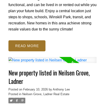
functional, and can be lived in or rented out while you
plan your future build. Enjoy a central location just
steps to shops, schools, Winskill Park, transit, and
recreation. New homes in this area achieve strong
resale values due to the sunny climate!
READ
New property listed in Neilsen Grove,
Ladner
Posted on
February 10, 2026
by
Anthony Lee
Posted in
Neilsen Grove, Ladner Real Estate