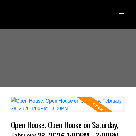
Open House. Open House on Saturday,
February 28, 2026 1:00PM - 3:00PM