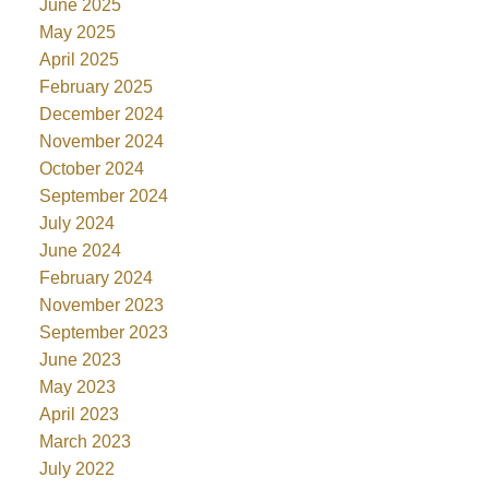
June 2025
May 2025
April 2025
February 2025
December 2024
November 2024
October 2024
September 2024
July 2024
June 2024
February 2024
November 2023
September 2023
June 2023
May 2023
April 2023
March 2023
July 2022