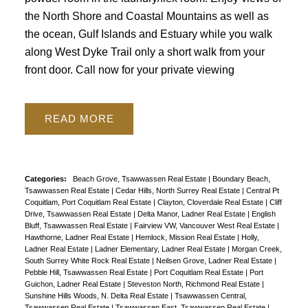
the North Shore and Coastal Mountains as well as
the ocean, Gulf Islands and Estuary while you walk
along West Dyke Trail only a short walk from your
front door. Call now for your private viewing
READ
Categories:
Beach Grove, Tsawwassen Real Estate
|
Boundary Beach,
Tsawwassen Real Estate
|
Cedar Hills, North Surrey Real Estate
|
Central Pt
Coquitlam, Port Coquitlam Real Estate
|
Clayton, Cloverdale Real Estate
|
Cliff
Drive, Tsawwassen Real Estate
|
Delta Manor, Ladner Real Estate
|
English
Bluff, Tsawwassen Real Estate
|
Fairview VW, Vancouver West Real Estate
|
Hawthorne, Ladner Real Estate
|
Hemlock, Mission Real Estate
|
Holly,
Ladner Real Estate
|
Ladner Elementary, Ladner Real Estate
|
Morgan Creek,
South Surrey White Rock Real Estate
|
Neilsen Grove, Ladner Real Estate
|
Pebble Hill, Tsawwassen Real Estate
|
Port Coquitlam Real Estate
|
Port
Guichon, Ladner Real Estate
|
Steveston North, Richmond Real Estate
|
Sunshine Hills Woods, N. Delta Real Estate
|
Tsawwassen Central,
Tsawwassen Real Estate
|
Tsawwassen East, Tsawwassen Real Estate
|