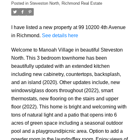
Posted in
Steveston North, Richmond Real Estate
I have listed a new property at 99 10200 4th Avenue
in Richmond.
See details here
Welcome to Manoah Village in beautiful Steveston
North. This 3 bedroom townhome has been
beautifully updated with an extended kitchen
including new cabinetry, countertops, backsplash,
and an island (2020). Other updates include, new
windows/glass doors throughout (2022), smart
thermostats, new flooring on the stairs and upper
floor (2022). This home is bright and welcoming with
tons of natural light and a patio that opens into 6
acres of green space including a seasonal outdoor
pool and a playground/picnic area. Option to add a
powder room in the laundry/flex room. Enjoy views of