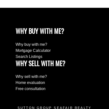
WHY BUY WITH ME?
Why buy with me?
Mortgage Calculator
Search Listings
WHY SELL WITH ME?
Why sell with me?
Home evaluation
Free consultation
SUTTON GROUP SEAFAIR REALTY