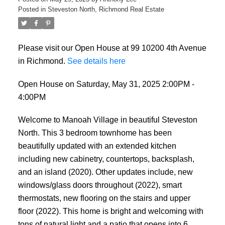
Posted in
Steveston North, Richmond Real Estate
Please visit our Open House at 99 10200 4th Avenue
in Richmond.
See details here
Open House on Saturday, May 31, 2025 2:00PM -
4:00PM
Welcome to Manoah Village in beautiful Steveston
North. This 3 bedroom townhome has been
beautifully updated with an extended kitchen
including new cabinetry, countertops, backsplash,
and an island (2020). Other updates include, new
windows/glass doors throughout (2022), smart
thermostats, new flooring on the stairs and upper
floor (2022). This home is bright and welcoming with
tons of natural light and a patio that opens into 6