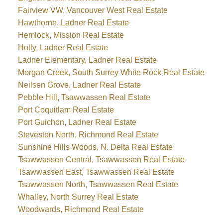
Fairview VW, Vancouver West Real Estate
Hawthorne, Ladner Real Estate
Hemlock, Mission Real Estate
Holly, Ladner Real Estate
Ladner Elementary, Ladner Real Estate
Morgan Creek, South Surrey White Rock Real Estate
Neilsen Grove, Ladner Real Estate
Pebble Hill, Tsawwassen Real Estate
Port Coquitlam Real Estate
Port Guichon, Ladner Real Estate
Steveston North, Richmond Real Estate
Sunshine Hills Woods, N. Delta Real Estate
Tsawwassen Central, Tsawwassen Real Estate
Tsawwassen East, Tsawwassen Real Estate
Tsawwassen North, Tsawwassen Real Estate
Whalley, North Surrey Real Estate
Woodwards, Richmond Real Estate