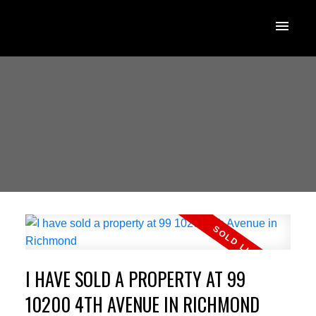
I HAVE SOLD A PROPERTY AT 99
10200 4TH AVENUE IN RICHMOND