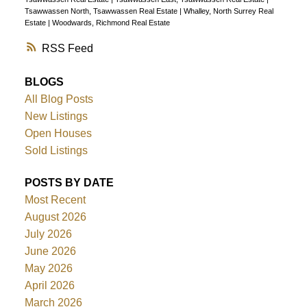
Tsawwassen North, Tsawwassen Real Estate
|
Whalley, North Surrey Real
Estate
|
Woodwards, Richmond Real Estate
RSS
BLOGS
All Blog Posts
New Listings
Open Houses
Sold Listings
POSTS BY DATE
Most Recent
August 2026
July 2026
June 2026
May 2026
April 2026
March 2026