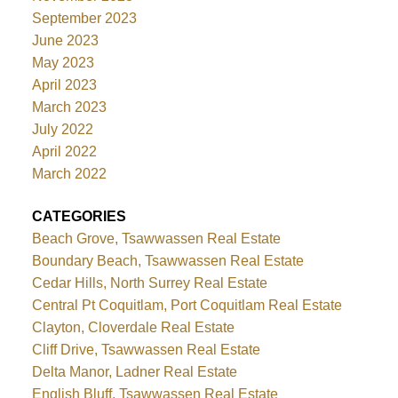
September 2023
June 2023
May 2023
April 2023
March 2023
July 2022
April 2022
March 2022
CATEGORIES
Beach Grove, Tsawwassen Real Estate
Boundary Beach, Tsawwassen Real Estate
Cedar Hills, North Surrey Real Estate
Central Pt Coquitlam, Port Coquitlam Real Estate
Clayton, Cloverdale Real Estate
Cliff Drive, Tsawwassen Real Estate
Delta Manor, Ladner Real Estate
English Bluff, Tsawwassen Real Estate