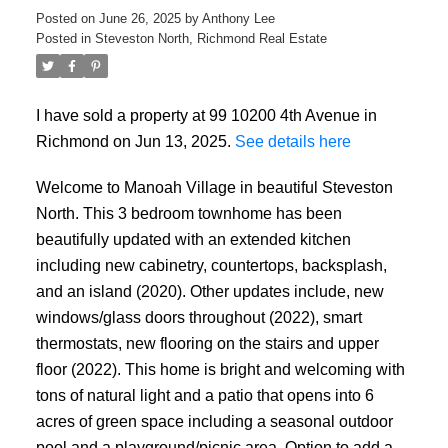
Posted on
June 26, 2025
by
Anthony Lee
Posted in
Steveston North, Richmond Real Estate
I have sold a property at 99 10200 4th Avenue in
Richmond on Jun 13, 2025.
See details here
Welcome to Manoah Village in beautiful Steveston
North. This 3 bedroom townhome has been
beautifully updated with an extended kitchen
including new cabinetry, countertops, backsplash,
and an island (2020). Other updates include, new
ACTIVE
SOLD
windows/glass doors throughout (2022), smart
thermostats, new flooring on the stairs and upper
floor (2022). This home is bright and welcoming with
tons of natural light and a patio that opens into 6
acres of green space including a seasonal outdoor
pool and a playground/picnic area. Option to add a