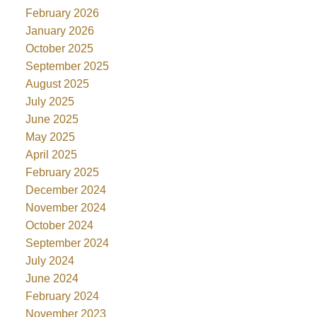
February 2026
January 2026
October 2025
September 2025
August 2025
July 2025
June 2025
May 2025
April 2025
February 2025
December 2024
November 2024
October 2024
September 2024
July 2024
June 2024
February 2024
November 2023