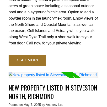
acres of green space including a seasonal outdoor
pool and a playground/picnic area. Option to add a
powder room in the laundry/flex room. Enjoy views of
the North Shore and Coastal Mountains as well as
the ocean, Gulf Islands and Estuary while you walk
along West Dyke Trail only a short walk from your
front door. Call now for your private viewing
READ
NEW PROPERTY LISTED IN STEVESTON
NORTH, RICHMOND
Posted on
May 7, 2025
by
Anthony Lee