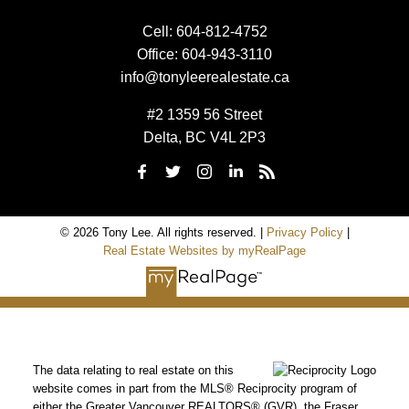
Cell:
604-812-4752
Office:
604-943-3110
info@tonyleerealestate.ca
#2 1359 56 Street
Delta, BC V4L 2P3
© 2026 Tony Lee. All rights reserved. |
Privacy Policy
|
Real Estate Websites by myRealPage
The data relating to real estate on this
website comes in part from the MLS® Reciprocity program of
either the Greater Vancouver REALTORS® (GVR), the Fraser