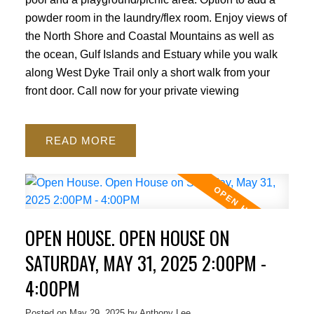
powder room in the laundry/flex room. Enjoy views of
the North Shore and Coastal Mountains as well as
the ocean, Gulf Islands and Estuary while you walk
along West Dyke Trail only a short walk from your
front door. Call now for your private viewing
READ
OPEN HOUSE. OPEN HOUSE ON
SATURDAY, MAY 31, 2025 2:00PM -
4:00PM
Posted on
May 29, 2025
by
Anthony Lee