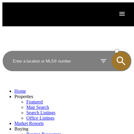
ACTIVE
SOLD
Home
Properties
Featured
Map Search
Search Listings
Office Listings
Market Reports
Buying