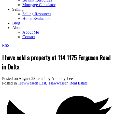
Buying Resources
Mortgage Calculator
Selling
Selling Resources
Home Evaluation
Blog
About
About Me
Contact
RSS
I have sold a property at 114 1175 Ferguson Road
in Delta
Posted on
August 23, 2025
by
Anthony Lee
Posted in
Tsawwassen East, Tsawwassen Real Estate