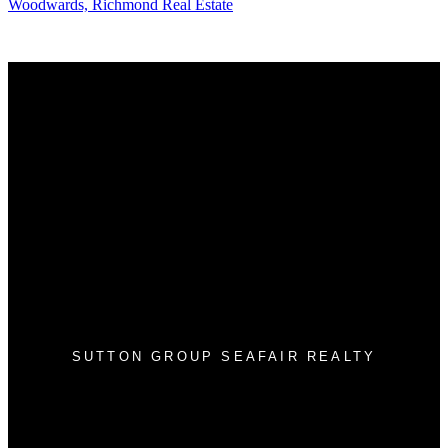
Woodwards, Richmond Real Estate
Why buy with me?
Why buy with me?
Mortgage Calculator
Search Listings
Why sell with me?
Why sell with me?
Home evaluation
Free consultation
SUTTON GROUP SEAFAIR REALTY
Cell:
604-812-4752
Office:
604-943-3110
info@tonyleerealestate.ca