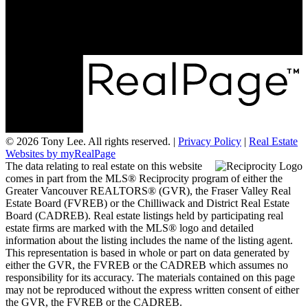
#2 1359 56 Street
Delta, BC V4L 2P3
© 2026 Tony Lee. All rights reserved. |
Privacy Policy
|
Real Estate
Websites by myRealPage
The data relating to real estate on this website
comes in part from the MLS® Reciprocity program of either the
Greater Vancouver REALTORS® (GVR), the Fraser Valley Real
Estate Board (FVREB) or the Chilliwack and District Real Estate
Board (CADREB). Real estate listings held by participating real
estate firms are marked with the MLS® logo and detailed
information about the listing includes the name of the listing agent.
This representation is based in whole or part on data generated by
either the GVR, the FVREB or the CADREB which assumes no
responsibility for its accuracy. The materials contained on this page
may not be reproduced without the express written consent of either
the GVR, the FVREB or the CADREB.