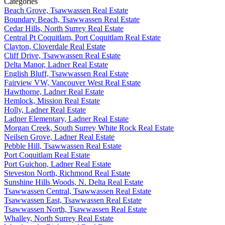
Categories
Beach Grove, Tsawwassen Real Estate
Boundary Beach, Tsawwassen Real Estate
Cedar Hills, North Surrey Real Estate
Central Pt Coquitlam, Port Coquitlam Real Estate
Clayton, Cloverdale Real Estate
Cliff Drive, Tsawwassen Real Estate
Delta Manor, Ladner Real Estate
English Bluff, Tsawwassen Real Estate
Fairview VW, Vancouver West Real Estate
Hawthorne, Ladner Real Estate
Hemlock, Mission Real Estate
Holly, Ladner Real Estate
Ladner Elementary, Ladner Real Estate
Morgan Creek, South Surrey White Rock Real Estate
Neilsen Grove, Ladner Real Estate
Pebble Hill, Tsawwassen Real Estate
Port Coquitlam Real Estate
Port Guichon, Ladner Real Estate
Steveston North, Richmond Real Estate
Sunshine Hills Woods, N. Delta Real Estate
Tsawwassen Central, Tsawwassen Real Estate
Tsawwassen East, Tsawwassen Real Estate
Tsawwassen North, Tsawwassen Real Estate
Whalley, North Surrey Real Estate