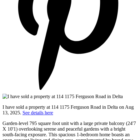
I have sold a property at 114 1175 Ferguson Road in Delta on Aug
13, 2025.
See details here
Garden-level 795 square foot unit with a large private balcony (24'7
X 10'1) overlooking serene and peaceful gardens with a bright
south-facing exposure. This spacious 1-bedroom home boasts an