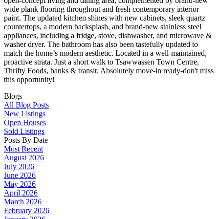
open-concept living and dining area, complemented by brand-new
wide plank flooring throughout and fresh contemporary interior
paint. The updated kitchen shines with new cabinets, sleek quartz
countertops, a modern backsplash, and brand-new stainless steel
appliances, including a fridge, stove, dishwasher, and microwave &
washer dryer. The bathroom has also been tastefully updated to
match the home’s modern aesthetic. Located in a well-maintained,
proactive strata. Just a short walk to Tsawwassen Town Centre,
Thrifty Foods, banks & transit. Absolutely move-in ready-don't miss
this opportunity!
Blogs
All Blog Posts
New Listings
Open Houses
Sold Listings
Posts By Date
Most Recent
August 2026
July 2026
June 2026
May 2026
April 2026
March 2026
February 2026