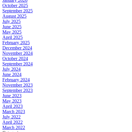
January 2026
October 2025
September 2025
August 2025
July 2025
June 2025
May 2025
April 2025
February 2025
December 2024
November 2024
October 2024
September 2024
July 2024
June 2024
February 2024
November 2023
September 2023
June 2023
May 2023
April 2023
March 2023
July 2022
April 2022
March 2022