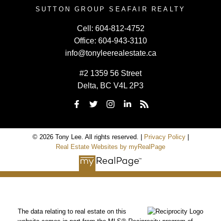
SUTTON GROUP SEAFAIR REALTY
Cell:
604-812-4752
Office:
604-943-3110
info@tonyleerealestate.ca
#2 1359 56 Street
Delta, BC V4L 2P3
© 2026 Tony Lee. All rights reserved. |
Privacy Policy
|
Real Estate Websites by myRealPage
The data relating to real estate on this