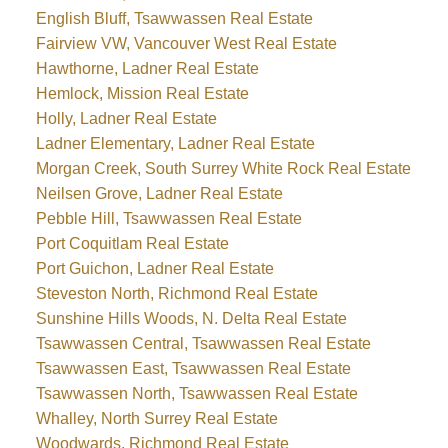
English Bluff, Tsawwassen Real Estate
Fairview VW, Vancouver West Real Estate
Hawthorne, Ladner Real Estate
Hemlock, Mission Real Estate
Holly, Ladner Real Estate
Ladner Elementary, Ladner Real Estate
Morgan Creek, South Surrey White Rock Real Estate
Neilsen Grove, Ladner Real Estate
Pebble Hill, Tsawwassen Real Estate
Port Coquitlam Real Estate
Port Guichon, Ladner Real Estate
Steveston North, Richmond Real Estate
Sunshine Hills Woods, N. Delta Real Estate
Tsawwassen Central, Tsawwassen Real Estate
Tsawwassen East, Tsawwassen Real Estate
Tsawwassen North, Tsawwassen Real Estate
Whalley, North Surrey Real Estate
Woodwards, Richmond Real Estate