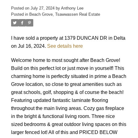
Posted on
July 27, 2024
by
Anthony Lee
Posted in
Beach Grove, Tsawwassen Real Estate
ACTIVE
SOLD
I have sold a property at 1379 DUNCAN DR in Delta
on Jul 16, 2024.
See details here
Welcome home to most sought after Beach Grove!
Build on this perfect lot or just move in yourself! This
charming home is perfectly situated in prime a Beach
Grove location, so close to great amenities such as
great schools, golf, shopping & of course the beach!
Featuring updated fantastic laminate flooring
throughout the main living areas. Cozy gas fireplace
in the bright & functional living room. Three nice
sized bedrooms & great outdoor living spaces on this
larger fenced lot! All of this and PRICED BELOW