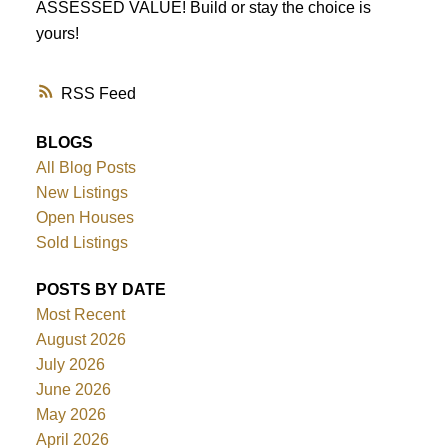
ASSESSED VALUE! Build or stay the choice is
yours!
RSS
BLOGS
All Blog Posts
New Listings
Open Houses
Sold Listings
POSTS BY DATE
Most Recent
August 2026
July 2026
June 2026
May 2026
April 2026