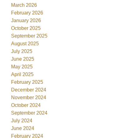
March 2026
February 2026
January 2026
October 2025
September 2025
August 2025
July 2025
June 2025
May 2025
April 2025
February 2025
December 2024
November 2024
October 2024
September 2024
July 2024
June 2024
February 2024