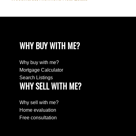
WHY BUY WITH ME?
Why buy with me?
Mortgage Calculator
Search Listings
WHY SELL WITH ME?
Why sell with me?
Home evaluation
Free consultation