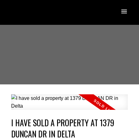
I HAVE SOLD A PROPERTY AT 1379
DUNCAN DR IN DELTA