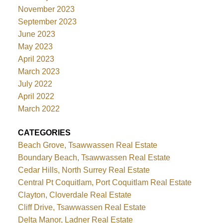
November 2023
September 2023
June 2023
May 2023
April 2023
March 2023
July 2022
April 2022
March 2022
CATEGORIES
Beach Grove, Tsawwassen Real Estate
Boundary Beach, Tsawwassen Real Estate
Cedar Hills, North Surrey Real Estate
Central Pt Coquitlam, Port Coquitlam Real Estate
Clayton, Cloverdale Real Estate
Cliff Drive, Tsawwassen Real Estate
Delta Manor, Ladner Real Estate