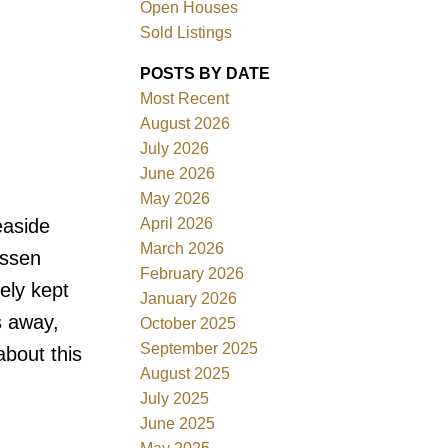
Open Houses
Sold Listings
ACTIVE
SOLD
POSTS BY DATE
Filters
Most Recent
August 2026
July 2026
June 2026
May 2026
April 2026
easide
March 2026
assen
February 2026
ely kept
January 2026
s away,
October 2025
September 2025
about this
August 2025
July 2025
June 2025