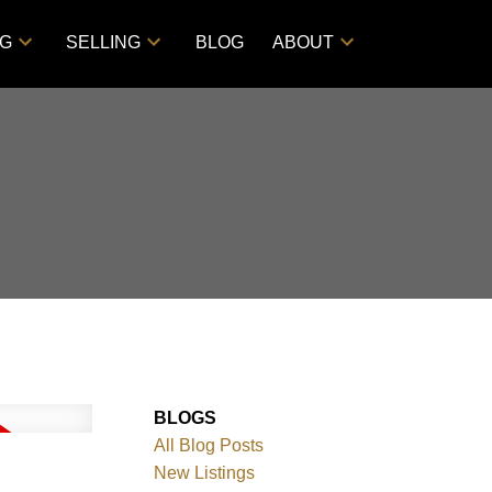
NG
SELLING
BLOG
ABOUT
BLOGS
All Blog Posts
New Listings