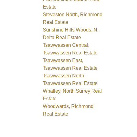
Estate
Steveston North, Richmond
Real Estate
Sunshine Hills Woods, N.
Delta Real Estate
Tsawwassen Central,
Tsawwassen Real Estate
Tsawwassen East,
Tsawwassen Real Estate
Tsawwassen North,
Tsawwassen Real Estate
Whalley, North Surrey Real
Estate
Woodwards, Richmond
Real Estate