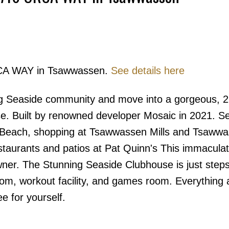
Price
ORCA WAY in Tsawwassen.
See details here
ng Seaside community and move into a gorgeous, 2
. Built by renowned developer Mosaic in 2021. S
 Beach, shopping at Tsawwassen Mills and Tsaww
staurants and patios at Pat Quinn's This immaculat
ner. The Stunning Seaside Clubhouse is just step
oom, workout facility, and games room. Everything 
 for yourself.