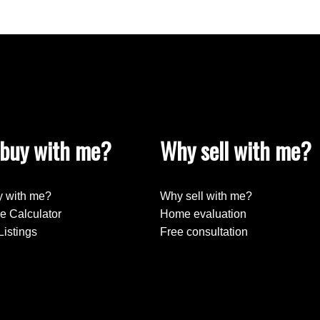
buy with me?
Why sell with me?
 with me?
Why sell with me?
e Calculator
Home evaluation
Listings
Free consultation