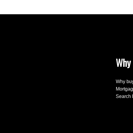
Why 
Why buy
Mortgag
Search 