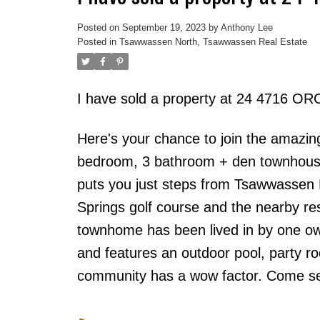
Posted on
September 19, 2023
by
Anthony Lee
Posted in
Tsawwassen North, Tsawwassen Real Estate
I have sold a property at 24 4716 
Here's your chance to join the amazi
bedroom, 3 bathroom + den townhouse
puts you just steps from Tsawwassen
Springs golf course and the nearby re
townhome has been lived in by one ow
and features an outdoor pool, party r
community has a wow factor. Come see