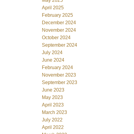
May 2025
April 2025
February 2025
December 2024
November 2024
October 2024
September 2024
July 2024
June 2024
February 2024
November 2023
September 2023
June 2023
May 2023
April 2023
March 2023
July 2022
April 2022