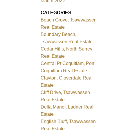
March 2022
CATEGORIES
Beach Grove, Tsawwassen
Real Estate
Boundary Beach,
Tsawwassen Real Estate
Cedar Hills, North Surrey
Real Estate
Central Pt Coquitlam, Port
Coquitlam Real Estate
Clayton, Cloverdale Real
Estate
Cliff Drive, Tsawwassen
Real Estate
Delta Manor, Ladner Real
Estate
English Bluff, Tsawwassen
Real Estate