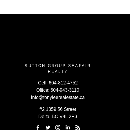
SUTTON GROUP SEAFAIR
REALTY
Cell:
604-812-4752
Office:
604-943-3110
info@tonyleerealestate.ca
#2 1359 56 Street
Delta, BC V4L 2P3