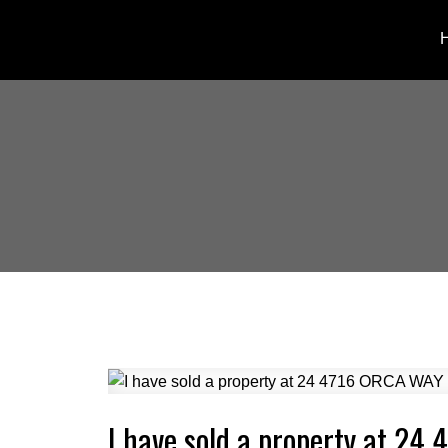
I have sold a property at 2