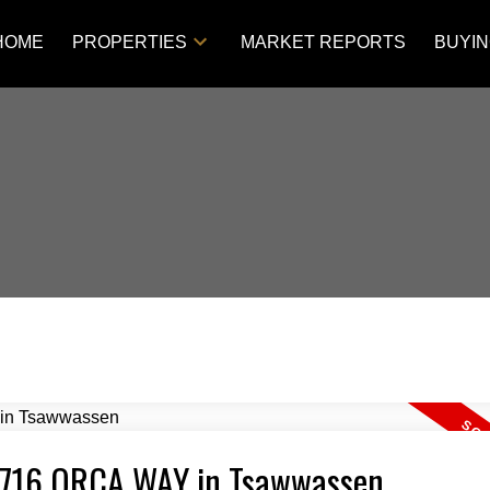
HOME
PROPERTIES
MARKET REPORTS
BUYI
4 4716 ORCA WAY in Tsawwassen