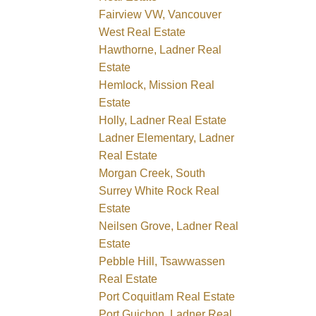
Fairview VW, Vancouver
West Real Estate
Hawthorne, Ladner Real
Estate
Hemlock, Mission Real
Estate
Holly, Ladner Real Estate
Ladner Elementary, Ladner
Real Estate
Morgan Creek, South
Surrey White Rock Real
Estate
Neilsen Grove, Ladner Real
Estate
Pebble Hill, Tsawwassen
Real Estate
Port Coquitlam Real Estate
Port Guichon, Ladner Real