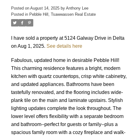
Posted on
August 14, 2025
by
Anthony Lee
Posted in
Pebble Hill, Tsawwassen Real Estate
ACTIVE
SOLD
I have sold a property at 5124 Galway Drive in Delta
on Aug 1, 2025.
See details here
Fabulous, updated home in desirable Pebble Hill!
This charming residence features a bright, modern
kitchen with quartz countertops, crisp white cabinetry,
and updated appliances. Bathrooms have been
tastefully renovated, and the flooring includes wide-
plank tile on the main and laminate upstairs. Stylish
lighting updates complete the look throughout. The
lower level offers flexibility with a separate bedroom
and bathroom--perfect for guests or family--plus a
spacious family room with a cozy fireplace and walk-