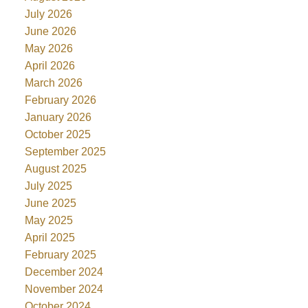
July 2026
June 2026
May 2026
April 2026
March 2026
February 2026
January 2026
October 2025
September 2025
August 2025
July 2025
June 2025
May 2025
April 2025
February 2025
December 2024
November 2024
October 2024