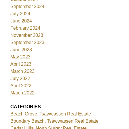
September 2024
July 2024
June 2024
February 2024
November 2023
September 2023
June 2023
May 2023
April 2023
March 2023
July 2022
April 2022
March 2022
CATEGORIES
Beach Grove, Tsawwassen Real Estate
Boundary Beach, Tsawwassen Real Estate
Cedar Hills, North Surrey Real Estate