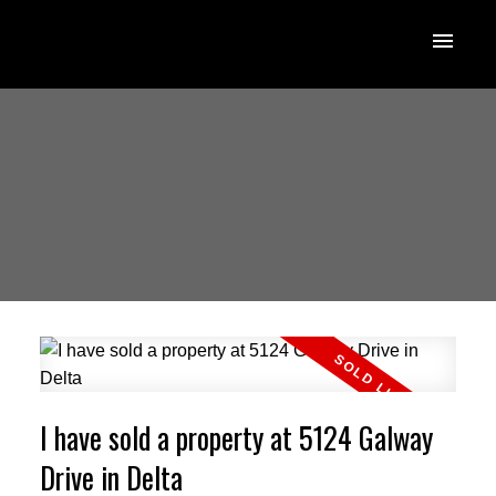
I have sold a property at 5124 Galway
Drive in Delta