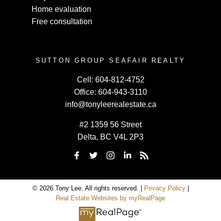
Home evaluation
Free consultation
SUTTON GROUP SEAFAIR REALTY
Cell:
604-812-4752
Office:
604-943-3110
info@tonyleerealestate.ca
#2 1359 56 Street
Delta, BC V4L 2P3
© 2026 Tony Lee. All rights reserved. |
Privacy Policy
|
Real Estate Websites by myRealPage