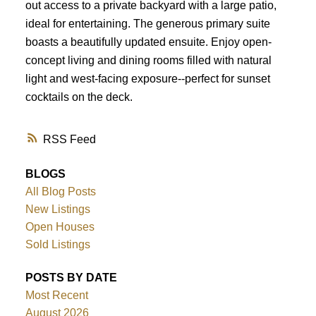
out access to a private backyard with a large patio,
ideal for entertaining. The generous primary suite
boasts a beautifully updated ensuite. Enjoy open-
concept living and dining rooms filled with natural
light and west-facing exposure--perfect for sunset
cocktails on the deck.
RSS
BLOGS
All Blog Posts
New Listings
Open Houses
Sold Listings
POSTS BY DATE
Most Recent
August 2026