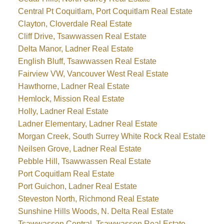
Central Pt Coquitlam, Port Coquitlam Real Estate
Clayton, Cloverdale Real Estate
Cliff Drive, Tsawwassen Real Estate
Delta Manor, Ladner Real Estate
English Bluff, Tsawwassen Real Estate
Fairview VW, Vancouver West Real Estate
Hawthorne, Ladner Real Estate
Hemlock, Mission Real Estate
Holly, Ladner Real Estate
Ladner Elementary, Ladner Real Estate
Morgan Creek, South Surrey White Rock Real Estate
Neilsen Grove, Ladner Real Estate
Pebble Hill, Tsawwassen Real Estate
Port Coquitlam Real Estate
Port Guichon, Ladner Real Estate
Steveston North, Richmond Real Estate
Sunshine Hills Woods, N. Delta Real Estate
Tsawwassen Central, Tsawwassen Real Estate