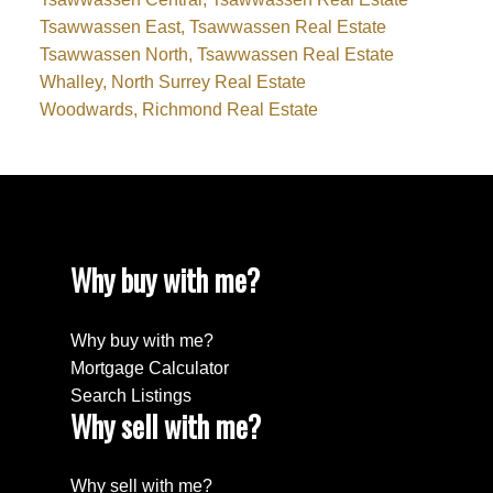
Tsawwassen East, Tsawwassen Real Estate
Tsawwassen North, Tsawwassen Real Estate
Whalley, North Surrey Real Estate
Woodwards, Richmond Real Estate
Why buy with me?
Why buy with me?
Mortgage Calculator
Search Listings
Why sell with me?
Why sell with me?