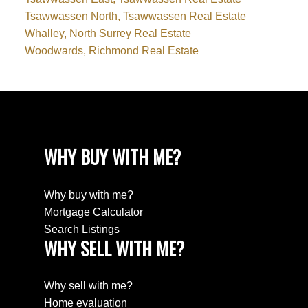
Tsawwassen North, Tsawwassen Real Estate
Whalley, North Surrey Real Estate
Woodwards, Richmond Real Estate
WHY BUY WITH ME?
Why buy with me?
Mortgage Calculator
Search Listings
WHY SELL WITH ME?
Why sell with me?
Home evaluation