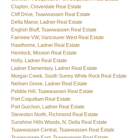
Clayton, Cloverdale Real Estate
Cliff Drive, Tsawwassen Real Estate
Delta Manor, Ladner Real Estate
English Bluff, Tsawwassen Real Estate
Fairview VW, Vancouver West Real Estate
Hawthorne, Ladner Real Estate
Hemlock, Mission Real Estate
Holly, Ladner Real Estate
Ladner Elementary, Ladner Real Estate
Morgan Creek, South Surrey White Rock Real Estate
Neilsen Grove, Ladner Real Estate
Pebble Hill, Tsawwassen Real Estate
Port Coquitlam Real Estate
Port Guichon, Ladner Real Estate
Steveston North, Richmond Real Estate
Sunshine Hills Woods, N. Delta Real Estate
Tsawwassen Central, Tsawwassen Real Estate
Tsawwassen East, Tsawwassen Real Estate