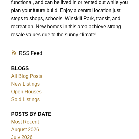
functional, and can be lived in or rented out while you
plan your future build. Enjoy a central location just
steps to shops, schools, Winskill Park, transit, and
recreation. New homes in this area achieve strong
resale values due to the sunny climate!
RSS
BLOGS
All Blog Posts
New Listings
Open Houses
Sold Listings
POSTS BY DATE
Most Recent
August 2026
July 2026