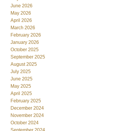
June 2026
May 2026
April 2026
March 2026
February 2026
January 2026
October 2025
September 2025
August 2025
July 2025
June 2025
May 2025
April 2025
February 2025
December 2024
November 2024
October 2024
September 2024