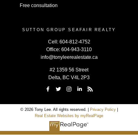
Free consultation
SUTTON GROUP SEAFAIR REALTY
Cell:
604-812-4752
Office:
604-943-3110
info@tonyleerealestate.ca
#2 1359 56 Street
Delta, BC V4L 2P3
© 2026 Tony Lee. All rights reserved. |
Privacy Policy
|
Real Estate Websites by myRealPage