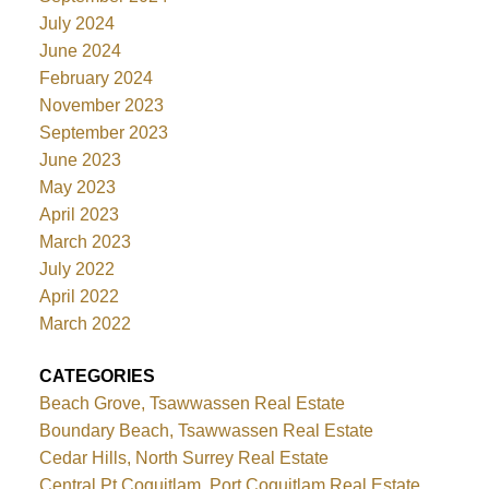
July 2024
June 2024
February 2024
November 2023
September 2023
June 2023
May 2023
April 2023
March 2023
July 2022
April 2022
March 2022
CATEGORIES
Beach Grove, Tsawwassen Real Estate
Boundary Beach, Tsawwassen Real Estate
Cedar Hills, North Surrey Real Estate
Central Pt Coquitlam, Port Coquitlam Real Estate