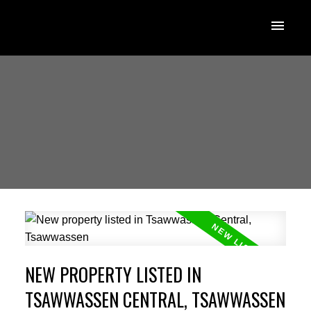
NEW PROPERTY LISTED IN
TSAWWASSEN CENTRAL, TSAWWASSEN