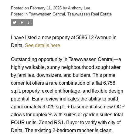
Posted on
February 11, 2026
by
Anthony Lee
Posted in
Tsawwassen Central, Tsawwassen Real Estate
ACTIVE
SOLD
I have listed a new property at 5086 12 Avenue in
Delta.
See details here
Outstanding opportunity in Tsawwassen Central—a
highly walkable, sunny neighbourhood sought after
by families, downsizers, and builders. This prime
corner lot offers a rare combination of a flat 6,758
sq.ft. property, excellent frontage, and flexible design
potential. Early review indicates the ability to build
approximately 3,029 sq.ft. + basement also new OCP
allows for duplexes with suites or garden suites-total
FOUR units. Zoned RS1. Buyer to verify with city of
Delta. The existing 2-bedroom rancher is clean,