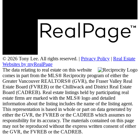
Delta, BC V4L 2P3
© 2026 Tony Lee. All rights reserved. |
Privacy Policy
|
Real Estate
Websites by myRealPage
The data relating to real estate on this website
comes in part from the MLS® Reciprocity program of either the
Greater Vancouver REALTORS® (GVR), the Fraser Valley Real
Estate Board (FVREB) or the Chilliwack and District Real Estate
Board (CADREB). Real estate listings held by participating real
estate firms are marked with the MLS® logo and detailed
information about the listing includes the name of the listing agent.
This representation is based in whole or part on data generated by
either the GVR, the FVREB or the CADREB which assumes no
responsibility for its accuracy. The materials contained on this page
may not be reproduced without the express written consent of either
the GVR, the FVREB or the CADREB.