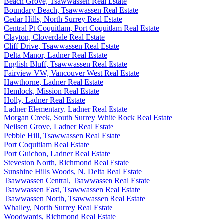
Beach Grove, Tsawwassen Real Estate
Boundary Beach, Tsawwassen Real Estate
Cedar Hills, North Surrey Real Estate
Central Pt Coquitlam, Port Coquitlam Real Estate
Clayton, Cloverdale Real Estate
Cliff Drive, Tsawwassen Real Estate
Delta Manor, Ladner Real Estate
English Bluff, Tsawwassen Real Estate
Fairview VW, Vancouver West Real Estate
Hawthorne, Ladner Real Estate
Hemlock, Mission Real Estate
Holly, Ladner Real Estate
Ladner Elementary, Ladner Real Estate
Morgan Creek, South Surrey White Rock Real Estate
Neilsen Grove, Ladner Real Estate
Pebble Hill, Tsawwassen Real Estate
Port Coquitlam Real Estate
Port Guichon, Ladner Real Estate
Steveston North, Richmond Real Estate
Sunshine Hills Woods, N. Delta Real Estate
Tsawwassen Central, Tsawwassen Real Estate
Tsawwassen East, Tsawwassen Real Estate
Tsawwassen North, Tsawwassen Real Estate
Whalley, North Surrey Real Estate
Woodwards, Richmond Real Estate