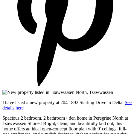
I have listed a new property at 204 1892 Starling Drive in Delta.
See
details here
Spacious 2 bedroom, 2 bathroom+ den home in Peregrine North at
Tsawwassen Shores! Bright, clean, and beautifully laid out, this
home offers an ideal open-concept floor plan with 9' ceilings, full-