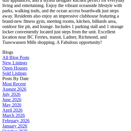
size appliances, and a stylish designer kitchen perfect for everyday
living and entertaining. Enjoy the vibrant oceanside lifestyle with
parks, walking trails, and the ocean access boardwalk just steps
away. Residents also enjoy an impressive clubhouse featuring a
brand-new fitness gym, meeting rooms, kitchen, billiards area,
outdoor fire pit, and lounge. Includes 1 parking stall and 1 storage
locker conveniently located just steps from the unit. Excellent
location near BC Ferries, transit, Ladner, Richmond, and
Tsawwassen Mills shopping. A Fabulous opportunity!
Blogs
All Blog Posts
New Listings
Open Houses
Sold Listings
Posts By Date
Most Recent
August 2026
July 2026
June 2026
May 2026
April 2026
March 2026
February 2026
January 2026