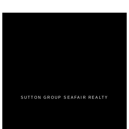
Why buy with me?
Why buy with me?
Mortgage Calculator
Search Listings
Why sell with me?
Why sell with me?
Home evaluation
Free consultation
SUTTON GROUP SEAFAIR REALTY
Cell:
604-812-4752
Office:
604-943-3110
info@tonyleerealestate.ca
#2 1359 56 Street