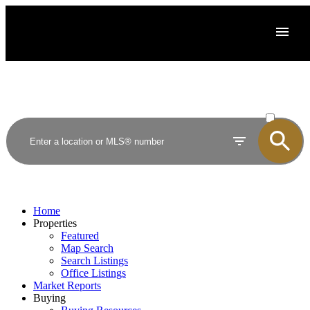
ACTIVE
SOLD
Home
Properties
Featured
Map Search
Search Listings
Office Listings
Market Reports
Buying