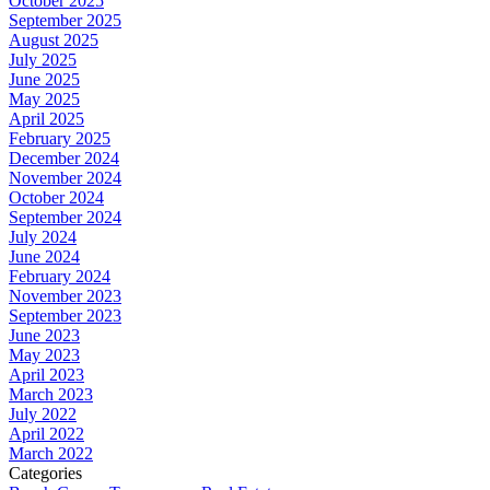
October 2025
September 2025
August 2025
July 2025
June 2025
May 2025
April 2025
February 2025
December 2024
November 2024
October 2024
September 2024
July 2024
June 2024
February 2024
November 2023
September 2023
June 2023
May 2023
April 2023
March 2023
July 2022
April 2022
March 2022
Categories