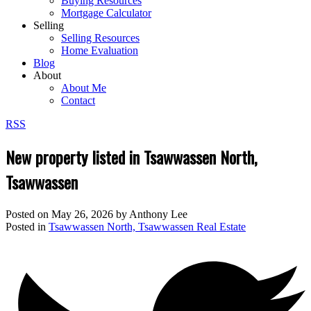
Buying Resources
Mortgage Calculator
Selling
Selling Resources
Home Evaluation
Blog
About
About Me
Contact
RSS
New property listed in Tsawwassen North,
Tsawwassen
Posted on
May 26, 2026
by
Anthony Lee
Posted in
Tsawwassen North, Tsawwassen Real Estate