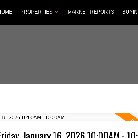
HOME
PROPERTIES
MARKET REPORTS
BUYI
Friday, January 16, 2026 10:00AM - 1