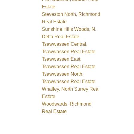
Estate
Steveston North, Richmond
Real Estate
Sunshine Hills Woods, N.
Delta Real Estate
Tsawwassen Central,
Tsawwassen Real Estate
Tsawwassen East,
Tsawwassen Real Estate
Tsawwassen North,
Tsawwassen Real Estate
Whalley, North Surrey Real
Estate
Woodwards, Richmond
Real Estate