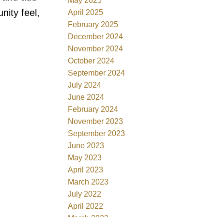
May 2025
ity feel,
April 2025
February 2025
December 2024
November 2024
October 2024
September 2024
July 2024
June 2024
February 2024
November 2023
September 2023
June 2023
May 2023
April 2023
March 2023
July 2022
April 2022