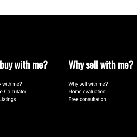
buy with me?
Why sell with me?
 with me?
Why sell with me?
e Calculator
Home evaluation
Listings
Free consultation