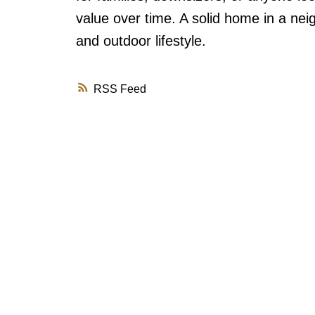
value over time. A solid home in a ne
and outdoor lifestyle.
RSS