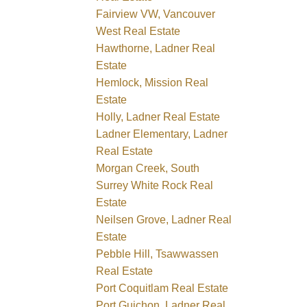
Fairview VW, Vancouver
West Real Estate
Hawthorne, Ladner Real
Estate
Hemlock, Mission Real
Estate
Holly, Ladner Real Estate
Ladner Elementary, Ladner
Real Estate
Morgan Creek, South
Surrey White Rock Real
Estate
Neilsen Grove, Ladner Real
Estate
Pebble Hill, Tsawwassen
Real Estate
Port Coquitlam Real Estate
Port Guichon, Ladner Real