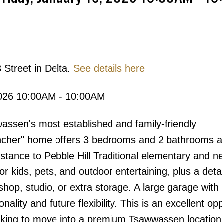
Price
 Street in Delta.
See details here
2026 10:00AM - 10:00AM
assen's most established and family-friendly
ancher" home offers 3 bedrooms and 2 bathrooms a
distance to Pebble Hill Traditional elementary and n
for kids, pets, and outdoor entertaining, plus a det
kshop, studio, or extra storage. A large garage with 
lity and future flexibility. This is an excellent op
ooking to move into a premium Tsawwassen locatio