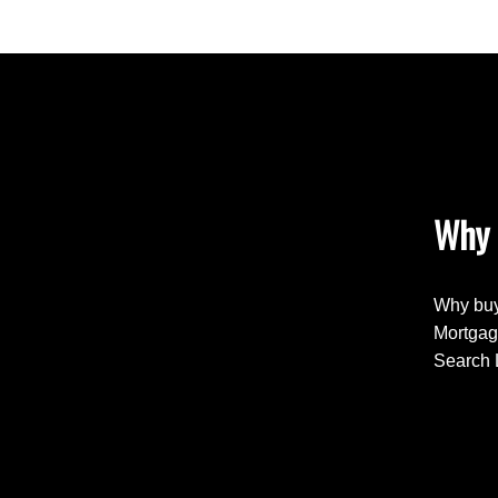
Why 
Why buy
Mortgag
Search 