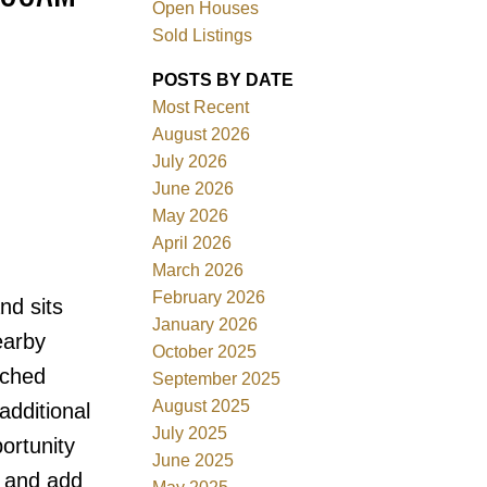
Open Houses
Sold Listings
ACTIVE
SOLD
POSTS BY DATE
Filters
Most Recent
August 2026
July 2026
June 2026
May 2026
April 2026
March 2026
February 2026
nd sits
January 2026
earby
October 2025
ached
September 2025
August 2025
additional
July 2025
portunity
June 2025
n and add