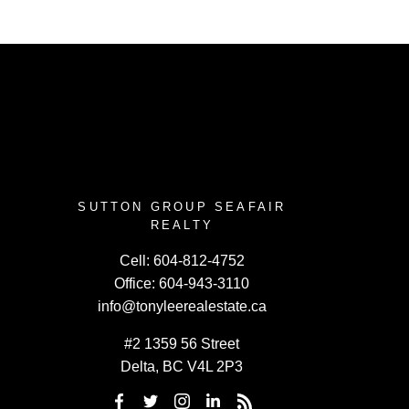
SUTTON GROUP SEAFAIR
REALTY
Cell:
604-812-4752
Office:
604-943-3110
info@tonyleerealestate.ca
#2 1359 56 Street
Delta, BC V4L 2P3