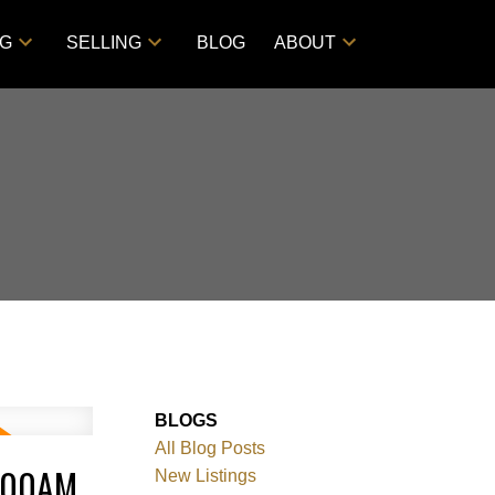
NG
SELLING
BLOG
ABOUT
BLOGS
All Blog Posts
0:00AM
New Listings