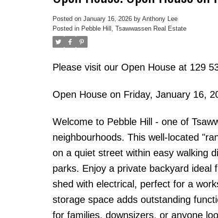
Posted on
January 16, 2026
by
Anthony Lee
Posted in
Pebble Hill, Tsawwassen Real Estate
Please visit our Open House at 129 53
Open House on Friday, January 16, 
Welcome to Pebble Hill - one of Tsaww
neighbourhoods. This well-located "r
on a quiet street within easy walking 
parks. Enjoy a private backyard ideal 
shed with electrical, perfect for a wor
storage space adds outstanding functiona
for families, downsizers, or anyone l