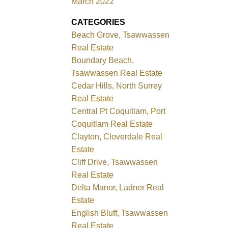
March 2022
CATEGORIES
Beach Grove, Tsawwassen
Real Estate
Boundary Beach,
Tsawwassen Real Estate
Cedar Hills, North Surrey
Real Estate
Central Pt Coquitlam, Port
Coquitlam Real Estate
Clayton, Cloverdale Real
Estate
Cliff Drive, Tsawwassen
Real Estate
Delta Manor, Ladner Real
Estate
English Bluff, Tsawwassen
Real Estate