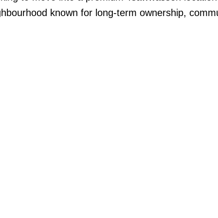
ighbourhood known for long-term ownership, commun