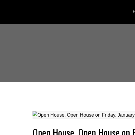
Open House. Open House on 