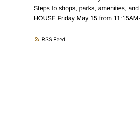
Steps to shops, parks, amenities, an
HOUSE Friday May 15 from 11:15A
RSS