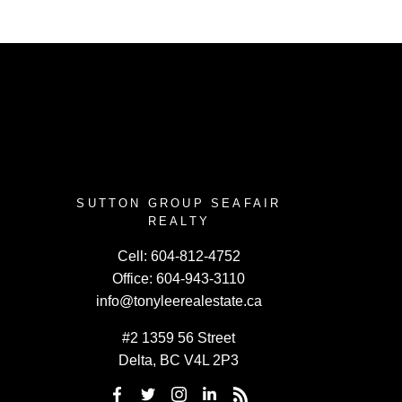
SUTTON GROUP SEAFAIR
REALTY
Cell:
604-812-4752
Office:
604-943-3110
info@tonyleerealestate.ca
#2 1359 56 Street
Delta, BC V4L 2P3