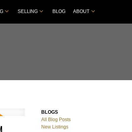
NG
SELLING
BLOG
ABOUT
BLOGS
All Blog Posts
M
New Listings