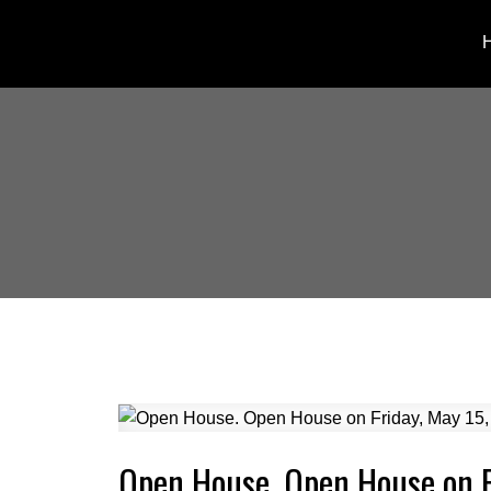
Open House. Open House on F