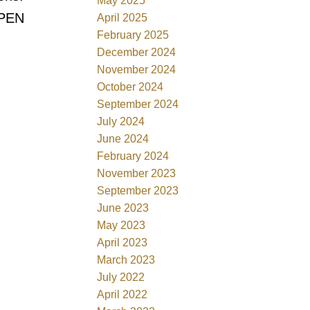
May 2025
OPEN
April 2025
February 2025
December 2024
November 2024
October 2024
September 2024
July 2024
June 2024
February 2024
November 2023
September 2023
June 2023
May 2023
April 2023
March 2023
July 2022
April 2022