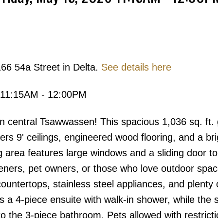
Price
66 54a Street in Delta.
See details here
 11:15AM - 12:00PM
n central Tsawwassen! This spacious 1,036 sq. ft.
s 9' ceilings, engineered wood flooring, and a bri
g area features large windows and a sliding door to
rdeners, pet owners, or those who love outdoor spa
countertops, stainless steel appliances, and plenty 
 a 4-piece ensuite with walk-in shower, while the
o the 3-piece bathroom. Pets allowed with restricti