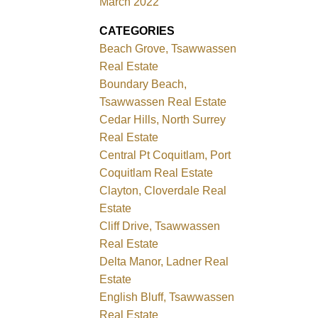
March 2022
CATEGORIES
Beach Grove, Tsawwassen
Real Estate
Boundary Beach,
Tsawwassen Real Estate
Cedar Hills, North Surrey
Real Estate
Central Pt Coquitlam, Port
Coquitlam Real Estate
Clayton, Cloverdale Real
Estate
Cliff Drive, Tsawwassen
Real Estate
Delta Manor, Ladner Real
Estate
English Bluff, Tsawwassen
Real Estate