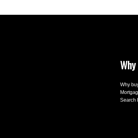
Why 
Why buy
Mortgag
Search 