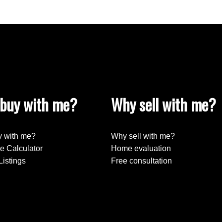
buy with me?
Why sell with me?
 with me?
Why sell with me?
e Calculator
Home evaluation
Listings
Free consultation