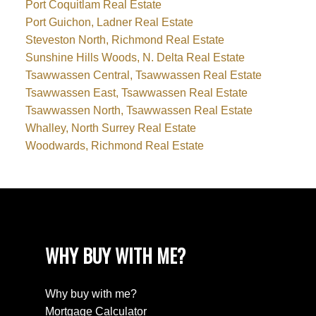
Port Coquitlam Real Estate
Port Guichon, Ladner Real Estate
Steveston North, Richmond Real Estate
Sunshine Hills Woods, N. Delta Real Estate
Tsawwassen Central, Tsawwassen Real Estate
Tsawwassen East, Tsawwassen Real Estate
Tsawwassen North, Tsawwassen Real Estate
Whalley, North Surrey Real Estate
Woodwards, Richmond Real Estate
WHY BUY WITH ME?
Why buy with me?
Mortgage Calculator