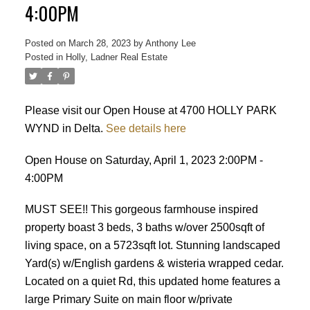
4:00PM
Posted on
March 28, 2023
by
Anthony Lee
Posted in
Holly, Ladner Real Estate
ACTIVE
SOLD
Please visit our Open House at 4700 HOLLY PARK
WYND in Delta.
See details here
Open House on Saturday, April 1, 2023 2:00PM -
4:00PM
MUST SEE!! This gorgeous farmhouse inspired
property boast 3 beds, 3 baths w/over 2500sqft of
living space, on a 5723sqft lot. Stunning landscaped
Yard(s) w/English gardens & wisteria wrapped cedar.
Located on a quiet Rd, this updated home features a
large Primary Suite on main floor w/private