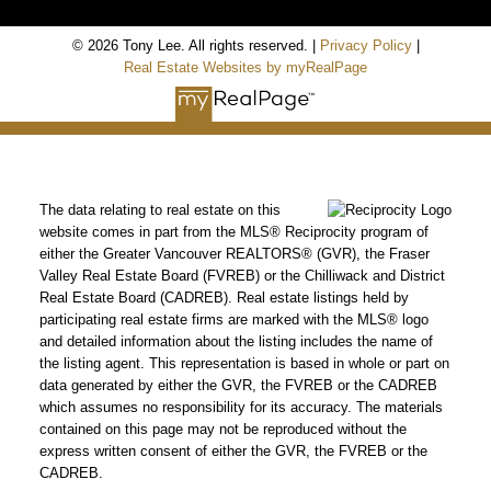
© 2026 Tony Lee. All rights reserved. |
Privacy Policy
|
Real Estate Websites by myRealPage
The data relating to real estate on this
website comes in part from the MLS® Reciprocity program of
either the Greater Vancouver REALTORS® (GVR), the Fraser
Valley Real Estate Board (FVREB) or the Chilliwack and District
Real Estate Board (CADREB). Real estate listings held by
participating real estate firms are marked with the MLS® logo
and detailed information about the listing includes the name of
the listing agent. This representation is based in whole or part on
data generated by either the GVR, the FVREB or the CADREB
which assumes no responsibility for its accuracy. The materials
contained on this page may not be reproduced without the
express written consent of either the GVR, the FVREB or the
CADREB.