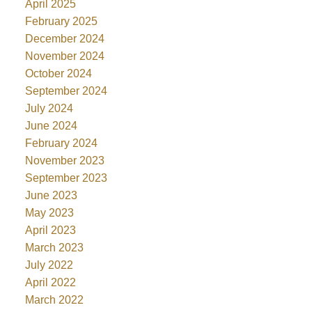
April 2025
February 2025
December 2024
November 2024
October 2024
September 2024
July 2024
June 2024
February 2024
November 2023
September 2023
June 2023
May 2023
April 2023
March 2023
July 2022
April 2022
March 2022