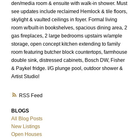
den/media room & ensuite with walk-in shower. Must
see updates include reclaimed Hemlock & tile floors,
skylight & vaulted ceilings in foyer. Formal living
room w/built-in bookshelves, spacious dining area, 2
gas fireplaces, 2 large bedrooms upstairs w/ample
storage, open concept kitchen extending to family
room featuring butcher block countertops, farmhouse
double sink, distressed cabinets, Bosch DW, Fisher
& Paykel fridge. I/G plunge pool, outdoor shower &
Artist Studio!
RSS
BLOGS
All Blog Posts
New Listings
Open Houses