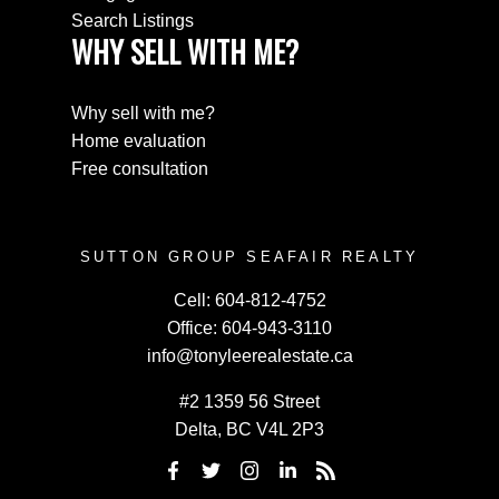
Search Listings
WHY SELL WITH ME?
Why sell with me?
Home evaluation
Free consultation
SUTTON GROUP SEAFAIR REALTY
Cell:
604-812-4752
Office:
604-943-3110
info@tonyleerealestate.ca
#2 1359 56 Street
Delta, BC V4L 2P3