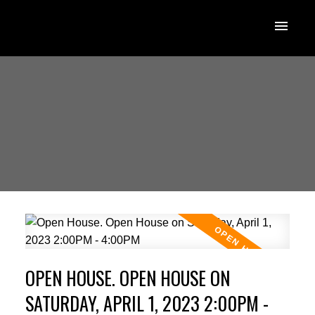
OPEN HOUSE. OPEN HOUSE ON
SATURDAY, APRIL 1, 2023 2:00PM -