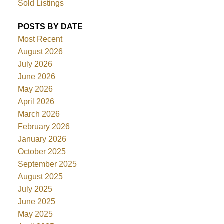
Sold Listings
POSTS BY DATE
Most Recent
August 2026
July 2026
June 2026
May 2026
April 2026
March 2026
February 2026
January 2026
October 2025
September 2025
August 2025
July 2025
June 2025
May 2025