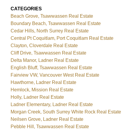
CATEGORIES
Beach Grove, Tsawwassen Real Estate
Boundary Beach, Tsawwassen Real Estate
Cedar Hills, North Surrey Real Estate
Central Pt Coquitlam, Port Coquitlam Real Estate
Clayton, Cloverdale Real Estate
Cliff Drive, Tsawwassen Real Estate
Delta Manor, Ladner Real Estate
English Bluff, Tsawwassen Real Estate
Fairview VW, Vancouver West Real Estate
Hawthorne, Ladner Real Estate
Hemlock, Mission Real Estate
Holly, Ladner Real Estate
Ladner Elementary, Ladner Real Estate
Morgan Creek, South Surrey White Rock Real Estate
Neilsen Grove, Ladner Real Estate
Pebble Hill, Tsawwassen Real Estate