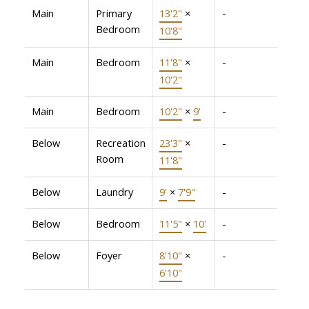
Main
Primary
13'2"
×
-
Bedroom
10'8"
Main
Bedroom
11'8"
×
-
10'2"
Main
Bedroom
10'2"
×
9'
-
Below
Recreation
23'3"
×
-
Room
11'8"
Below
Laundry
9'
×
7'9"
-
Below
Bedroom
11'5"
×
10'
-
Below
Foyer
8'10"
×
-
6'10"