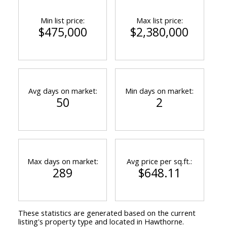
Min list price:
Max list price:
$475,000
$2,380,000
Avg days on market:
Min days on market:
50
2
Max days on market:
Avg price per sq.ft.:
289
$648.11
These statistics are generated based on the current
listing's property type and located in
Hawthorne
.