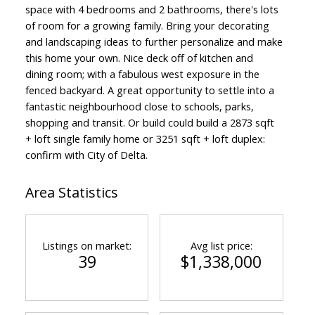
space with 4 bedrooms and 2 bathrooms, there's lots
of room for a growing family. Bring your decorating
and landscaping ideas to further personalize and make
this home your own. Nice deck off of kitchen and
dining room; with a fabulous west exposure in the
fenced backyard. A great opportunity to settle into a
fantastic neighbourhood close to schools, parks,
shopping and transit. Or build could build a 2873 sqft
+ loft single family home or 3251 sqft + loft duplex:
confirm with City of Delta.
Area Statistics
Listings on market:
Avg list price:
39
$1,338,000