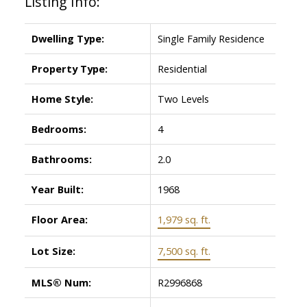
Listing Info:
Dwelling Type:
Single Family Residence
Property Type:
Residential
Home Style:
Two Levels
Bedrooms:
4
Bathrooms:
2.0
Year Built:
1968
Floor Area:
1,979 sq. ft.
Lot Size:
7,500 sq. ft.
MLS® Num:
R2996868