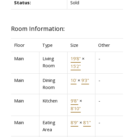
Status:
Sold
Room Information:
Floor
Type
Size
Other
Main
Living
19'8"
×
-
Room
15'2"
Main
Dining
10'
×
9'3"
-
Room
Main
Kitchen
9'8"
×
-
8'10"
Main
Eating
8'9"
×
8'1"
-
Area