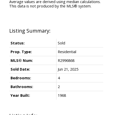
Average values are derived using median calculations.
This data is not produced by the MLS® system.
Status:
Sold
Prop. Type:
Residential
MLS® Num:
R2996868
Sold Date:
Jun 21, 2025
Bedrooms:
4
Bathrooms:
2
Year Built:
1968