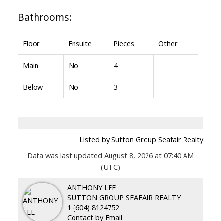
Bathrooms:
Floor
Ensuite
Pieces
Other
Main
No
4
Below
No
3
Listed by Sutton Group Seafair Realty
Data was last updated August 8, 2026 at 07:40 AM
(UTC)
ANTHONY LEE
SUTTON GROUP SEAFAIR REALTY
1 (604) 8124752
Contact by Email