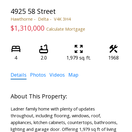
4925 58 Street
Hawthorne
Delta
V4K 3H4
$1,310,000
Calculate Mortgage
4
2.0
1,979 sq. ft.
1968
ACTIVE
SOLD
Details
Photos
Videos
Map
Ladner family home with plenty of updates
throughout, including flooring, windows, roof,
appliances, kitchen cabinets, countertops, bathrooms,
lighting and garage door. Offering 1,979 sq ft of living