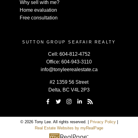
Why sell with me?
Home evaluation
Free consultation
SUTTON GROUP SEAFAIR REALTY
Cell:
604-812-4752
Office:
604-943-3110
info@tonyleerealestate.ca
#2 1359 56 Street
Delta, BC V4L 2P3
© 2026 Tony Lee. All rights reserved. |
Privacy Policy
|
Real Estate Websites by myRealPage