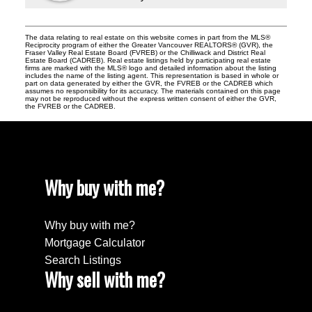
The data relating to real estate on this website comes in part from the MLS®
Reciprocity program of either the Greater Vancouver REALTORS® (GVR), the
Fraser Valley Real Estate Board (FVREB) or the Chilliwack and District Real
Estate Board (CADREB). Real estate listings held by participating real estate
firms are marked with the MLS® logo and detailed information about the listing
includes the name of the listing agent. This representation is based in whole or
part on data generated by either the GVR, the FVREB or the CADREB which
assumes no responsibility for its accuracy. The materials contained on this page
may not be reproduced without the express written consent of either the GVR,
the FVREB or the CADREB.
Why buy with me?
Why buy with me?
Mortgage Calculator
Search Listings
Why sell with me?