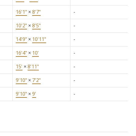
16'1"
×
8'7"
-
10'2"
×
8'5"
-
14'9"
×
10'11"
-
16'4"
×
10'
-
15'
×
8'11"
-
9'10"
×
7'2"
-
9'10"
×
9'
-