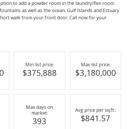
ption to add a powder room in the laundry/flex room.
ountains as well as the ocean, Gulf Islands and Estuary
hort walk from your front door. Call now for your
Min list price:
Max list price:
0
$375,888
$3,180,000
Max days on
Avg price per sq.ft.:
market:
$841.57
393