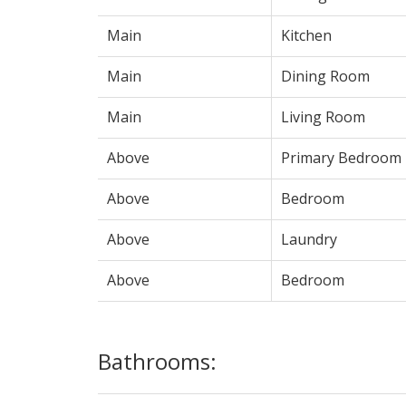
Main
Kitchen
Main
Dining Room
Main
Living Room
Above
Primary Bedroom
Above
Bedroom
Above
Laundry
Above
Bedroom
Bathrooms: