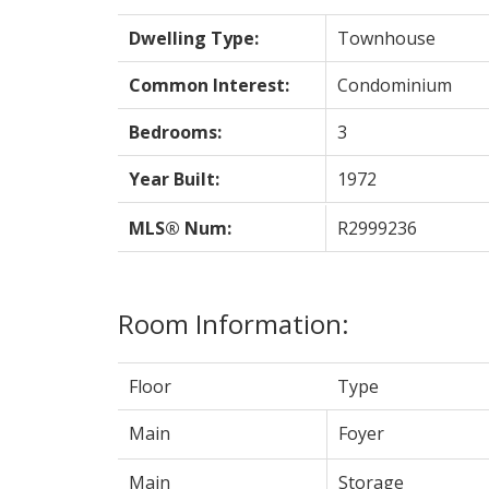
Dwelling Type:
Townhouse
Common Interest:
Condominium
Bedrooms:
3
Year Built:
1972
MLS® Num:
R2999236
Room Information:
Floor
Type
Main
Foyer
Main
Storage