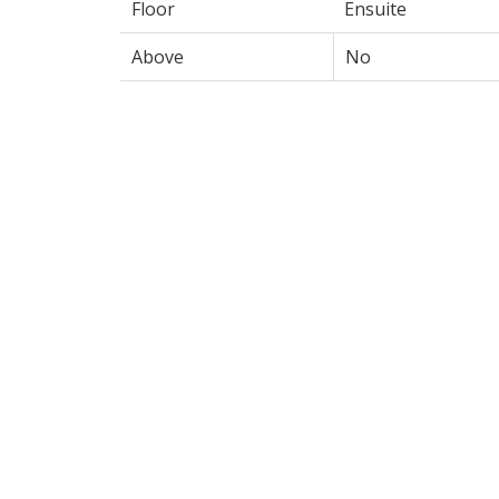
Floor
Ensuite
Above
No