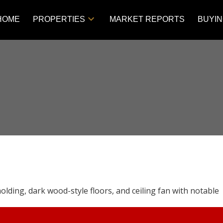
HOME
PROPERTIES
MARKET REPORTS
BUYI