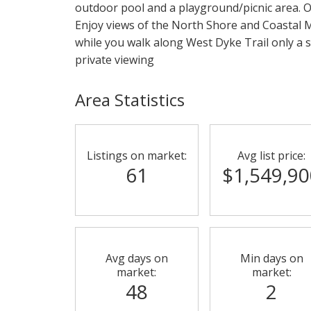
outdoor pool and a playground/picnic area. O
Enjoy views of the North Shore and Coastal M
while you walk along West Dyke Trail only a s
private viewing
Area Statistics
Listings on market:
Avg list price:
61
$1,549,90
Avg days on
Min days on
market:
market:
48
2