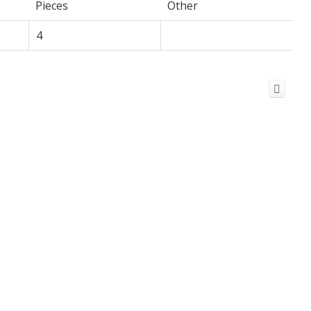
Pieces
Other
4