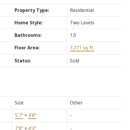
Property Type:
Residential
Home Style:
Two Levels
Bathrooms:
1.0
Floor Area:
1,271 sq. ft.
Status:
Sold
Size
Other
5'7"
×
4'8"
-
7'8"
×
4'3"
-