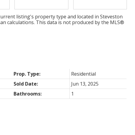
urrent listing's property type and located in
Steveston
ian calculations. This data is not produced by the MLS®
Prop. Type:
Residential
Sold Date:
Jun 13, 2025
Bathrooms:
1