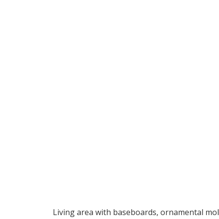
Living area with baseboards, ornamental moldi