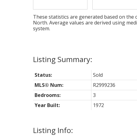
These statistics are generated based on the c
North
. Average values are derived using med
system.
Status:
Sold
MLS® Num:
R2999236
Bedrooms:
3
Year Built:
1972
Listing Info: