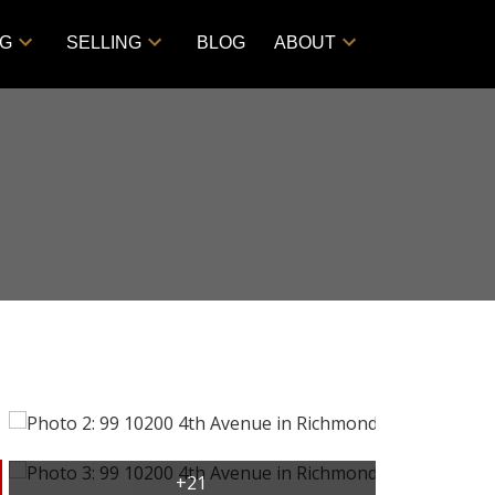
NG
SELLING
BLOG
ABOUT