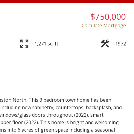
$750,000
Calculate Mortgage
1,271 sq. ft.
1972
Price
veston North. This 3 bedroom townhome has been
 including new cabinetry, countertops, backsplash, and
 windows/glass doors throughout (2022), smart
upper floor (2022). This home is bright and welcoming
ens into 6 acres of green space including a seasonal