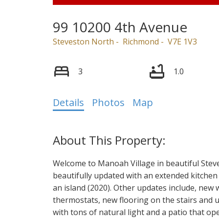
99 10200 4th Avenue
Steveston North
Richmond
V7E 1V3
3
1.0
Details
Photos
Map
Welcome to Manoah Village in beautiful Ste
beautifully updated with an extended kitchen
an island (2020). Other updates include, new
thermostats, new flooring on the stairs and 
with tons of natural light and a patio that op