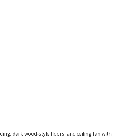
ng, dark wood-style floors, and ceiling fan with