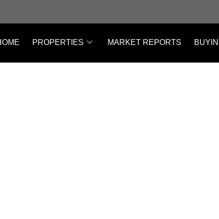
HOME
PROPERTIES
MARKET REPORTS
BUYI