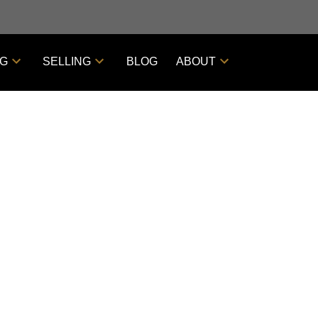
NG
SELLING
BLOG
ABOUT