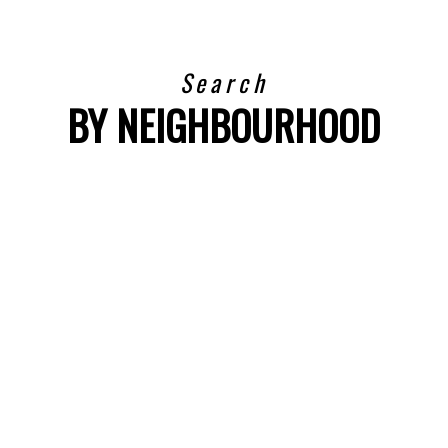
Search
BY NEIGHBOURHOOD