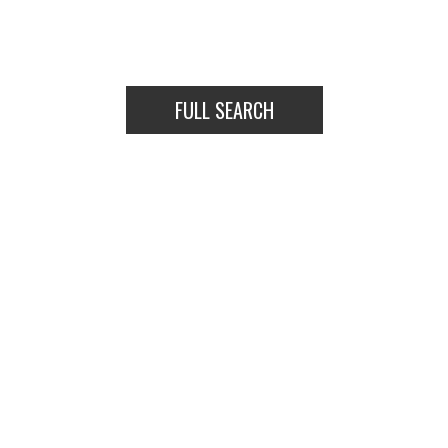
TOWNHOUSES
HOUSES
FULL SEARCH
TOWNHOUSES
HOUSES