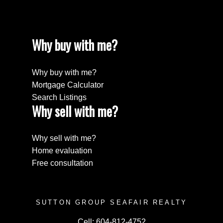
Why buy with me?
Why buy with me?
Mortgage Calculator
Search Listings
Why sell with me?
Submit
Why sell with me?
Home evaluation
Free consultation
SUTTON GROUP SEAFAIR REALTY
Cell:
604-812-4752