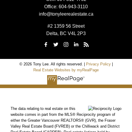
Office:
604-943-3110
info@tonyleerealestate.ca
#2 1359 56 Street
Delta, BC V4L 2P3
© 2026 Tony Lee. All rights reserved. |
Privacy Policy
|
Real Estate Websites by myRealPage
The data relating to real estate on this
website comes in part from the MLS® Reciprocity program of
either the Greater Vancouver REALTORS® (GVR), the Fraser
Valley Real Estate Board (FVREB) or the Chilliwack and District